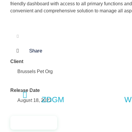
friendly dashboard with access to all primary functions and
convenient and comprehensive solution to manage all aspe
Share
Client
Brussels Pet Org
Previous Portfolio
Release Date
ZDGM
Wi
August 18, 2023
Launch Project