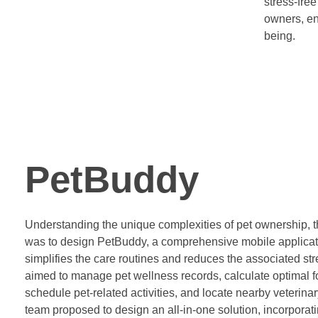
stress-free
owners, en
being.
PetBuddy
Understanding the unique complexities of pet ownership, th
was to design PetBuddy, a comprehensive mobile applicat
simplifies the care routines and reduces the associated st
aimed to manage pet wellness records, calculate optimal f
schedule pet-related activities, and locate nearby veterina
team proposed to design an all-in-one solution, incorporati