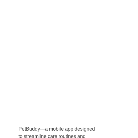
Byteware Studios
Engineering Byte By Byte
Call Us
Book A Discovery
PetBuddy—a mobile app designed
to streamline care routines and