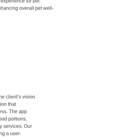
 experience for pet
hancing overall pet well-
e client’s vision
ion that
ress. The app
ood portions,
ry services. Our
ng a user-