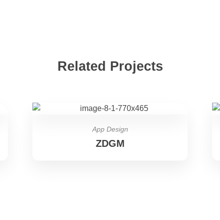
Related Projects
App Design
ZDGM