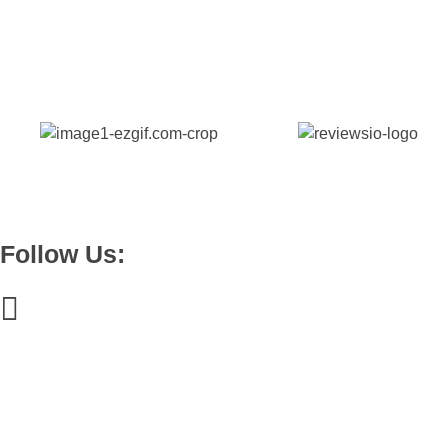
Pinedale, WY, 82941
+1 (307) 438-9286
Byteware Studios
Engineering Byte By Byte
hello@bytewarestudios.com
Follow Us:
Useful links
Blogs
How Bytewares Redefines Business Models for SaaS, Web App