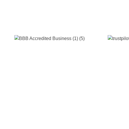
s & Industry 4.0 Growth