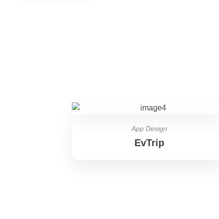
App Design
EvTrip