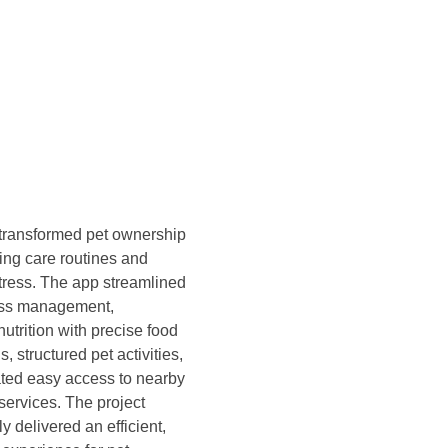
transformed pet ownership
ying care routines and
tress. The app streamlined
ess management,
utrition with precise food
s, structured pet activities,
tated easy access to nearby
services. The project
y delivered an efficient,