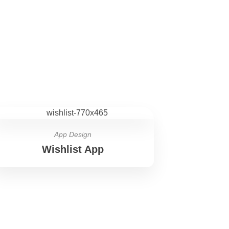
App Design
Wishlist App