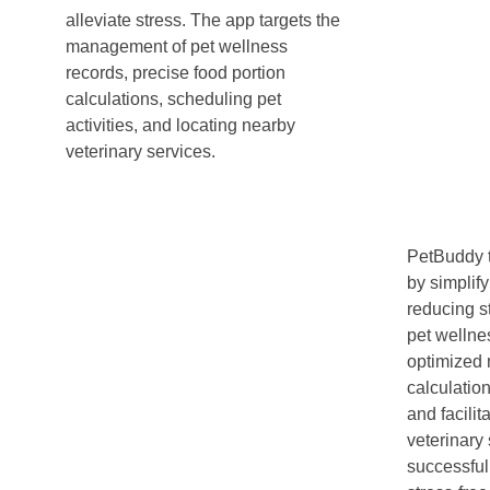
alleviate stress. The app targets the
management of pet wellness
records, precise food portion
calculations, scheduling pet
activities, and locating nearby
veterinary services.
PetBuddy 
by simplif
reducing s
pet welln
optimized n
calculation
and facili
veterinary 
successfull