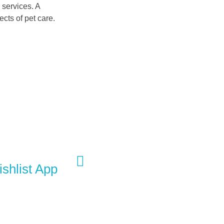
 services. A
cts of pet care.
Next Portfolio
shlist App